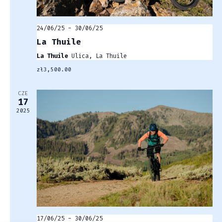
24/06/25
-
30/06/25
La Thuile
La Thuile
Ulica, La Thuile
zł3,500.00
CZE
17
2025
17/06/25
-
30/06/25