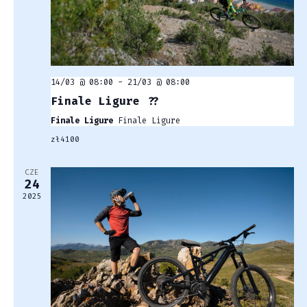
14/03 @ 08:00
-
21/03 @ 08:00
Finale Ligure ??
Finale Ligure
Finale Ligure
zł4100
CZE
24
2025