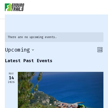
There are no upcoming events.
Upcoming
View
Eve
List
Vie
Navi
Select
Latest Past Events
Nav
date.
MAR
14
2026