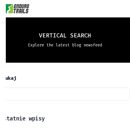
VERTICAL SEARCH
Explore the latest blog newsfeed
Szukaj
Ostatnie wpisy