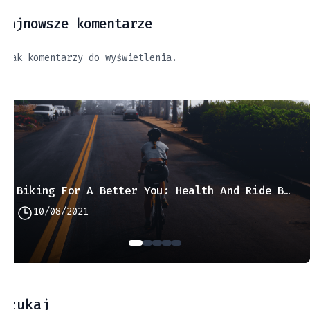
Najnowsze komentarze
Brak komentarzy do wyświetlenia.
Biking For A Better You: Health And Ride Benefits
10/08/2021
Szukaj