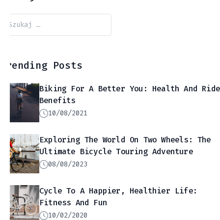
Szukaj:
Trending Posts
Biking For A Better You: Health And Rid
Benefits
10/08/2021
Exploring The World On Two Wheels: The
Ultimate Bicycle Touring Adventure
08/08/2023
Cycle To A Happier, Healthier Life:
Fitness And Fun
10/02/2020