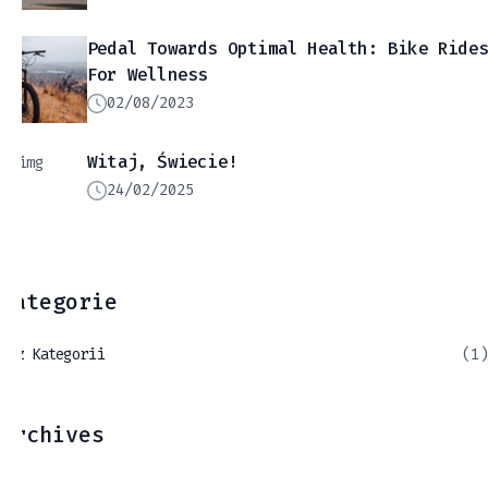
Pedal Towards Optimal Health: Bike Ride
For Wellness
02/08/2023
Witaj, Świecie!
24/02/2025
Kategorie
Bez Kategorii
(1)
Archives