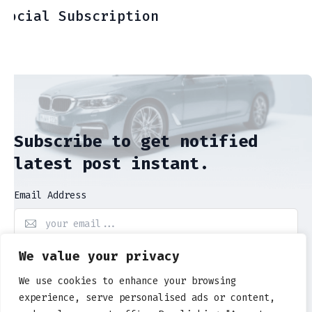
Social Subscription
Subscribe to get notified
latest post instant.
Email Address
We value your privacy
Subscribe Now
We use cookies to enhance your browsing
experience, serve personalised ads or content,
By entering your email, you will be agree to our